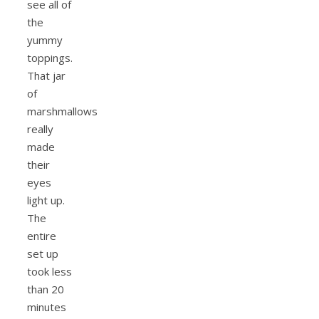
see all of
the
yummy
toppings.
That jar
of
marshmallows
really
made
their
eyes
light up.
The
entire
set up
took less
than 20
minutes