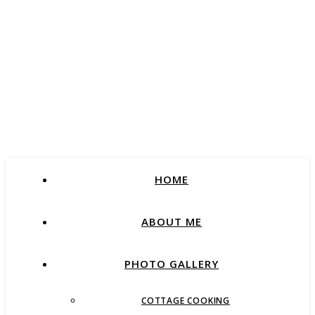
HOME
ABOUT ME
PHOTO GALLERY
COTTAGE COOKING