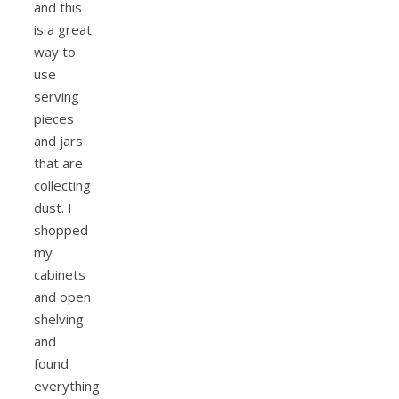
and this
is a great
way to
use
serving
pieces
and jars
that are
collecting
dust. I
shopped
my
cabinets
and open
shelving
and
found
everything