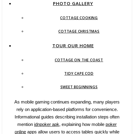
PHOTO GALLERY
COTTAGE COOKING
COTTAGE CHRISTMAS
TOUR OUR HOME
COTTAGE ON THE COAST
TIDY CAPE COD
SWEET BEGINNINGS
As mobile gaming continues expanding, many players
rely on application-based platforms for convenience.
Informational guides describing installation steps often
mention
idnpoker apk
, explaining how mobile
poker
online
apps allow users to access tables quickly while