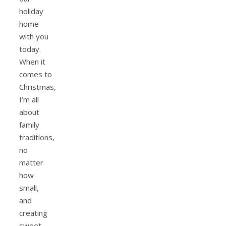
holiday
home
with you
today.
When it
comes to
Christmas,
I’m all
about
family
traditions,
no
matter
how
small,
and
creating
sweet