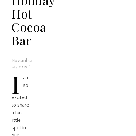
Holiday
Hot
Cocoa
Bar
November
21, 2019
/
I
am
so
excited
to share
a fun
little
spot in
our