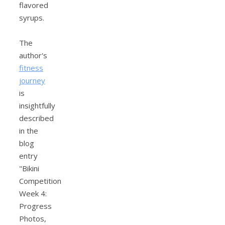
flavored
syrups.
The
author's
fitness
journey
is
insightfully
described
in the
blog
entry
"Bikini
Competition
Week 4:
Progress
Photos,