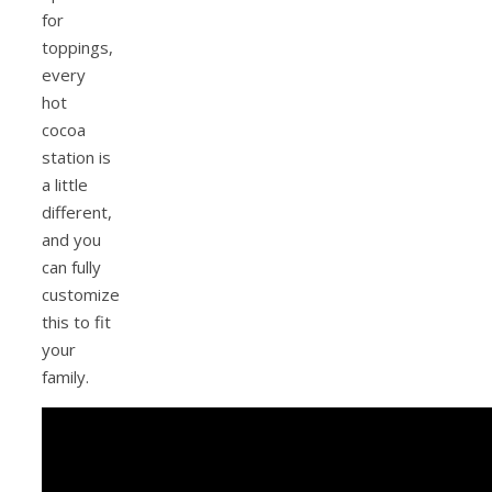
for
toppings,
every
hot
cocoa
station is
a little
different,
and you
can fully
customize
this to fit
your
family.