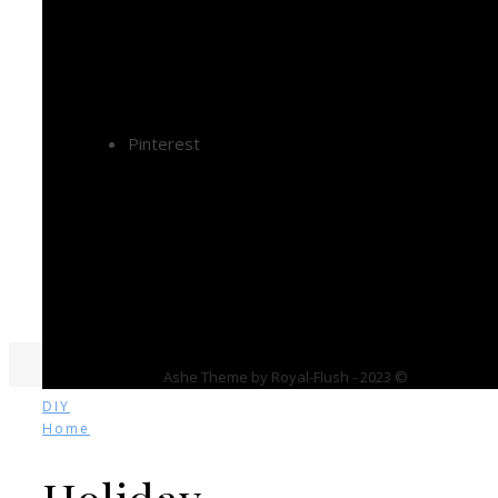
Pinterest
Ashe Theme by Royal-Flush - 2023 ©
DIY
Home