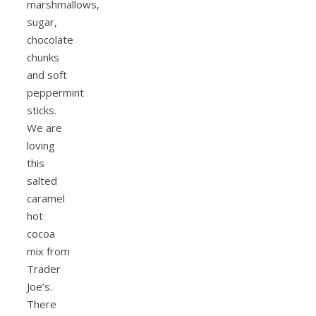
marshmallows,
sugar,
chocolate
chunks
and soft
peppermint
sticks.
We are
loving
this
salted
caramel
hot
cocoa
mix from
Trader
Joe’s.
There