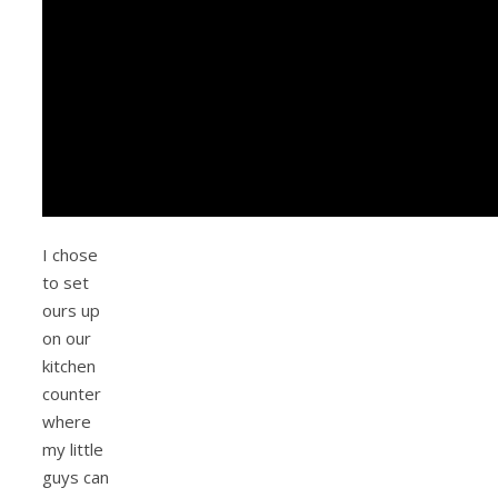
I chose
to set
ours up
on our
kitchen
counter
where
my little
guys can