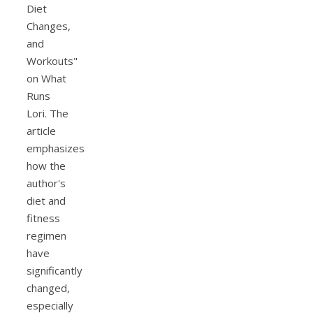
Diet
Changes,
and
Workouts"
on What
Runs
Lori. The
article
emphasizes
how the
author's
diet and
fitness
regimen
have
significantly
changed,
especially