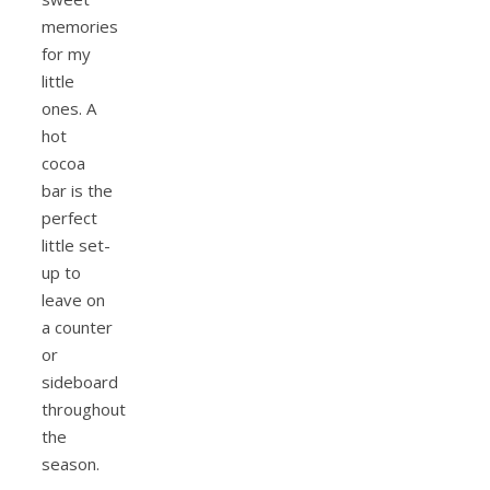
memories
for my
little
ones. A
hot
cocoa
bar is the
perfect
little set-
up to
leave on
a counter
or
sideboard
throughout
the
season.