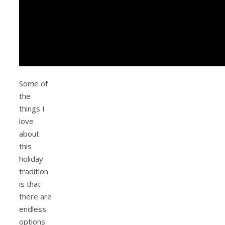
Some of
the
things I
love
about
this
holiday
tradition
is that
there are
endless
options