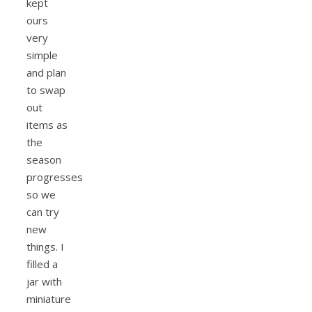
kept
ours
very
simple
and plan
to swap
out
items as
the
season
progresses
so we
can try
new
things. I
filled a
jar with
miniature