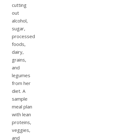
cutting
out
alcohol,
sugar,
processed
foods,
dairy,
grains,
and
legumes
from her
diet. A
sample
meal plan
with lean
proteins,
veggies,
and