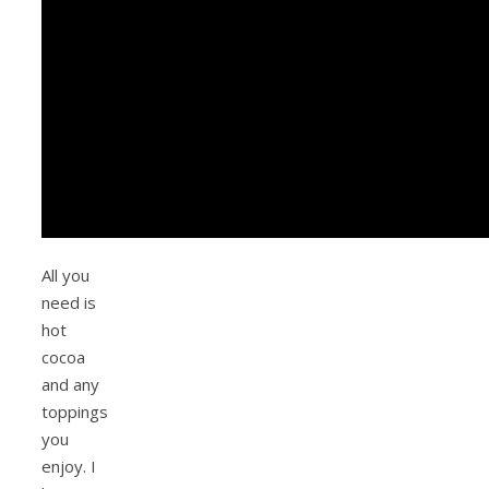
All you
need is
hot
cocoa
and any
toppings
you
enjoy. I