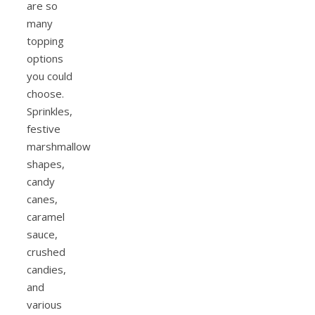
are so
many
topping
options
you could
choose.
Sprinkles,
festive
marshmallow
shapes,
candy
canes,
caramel
sauce,
crushed
candies,
and
various