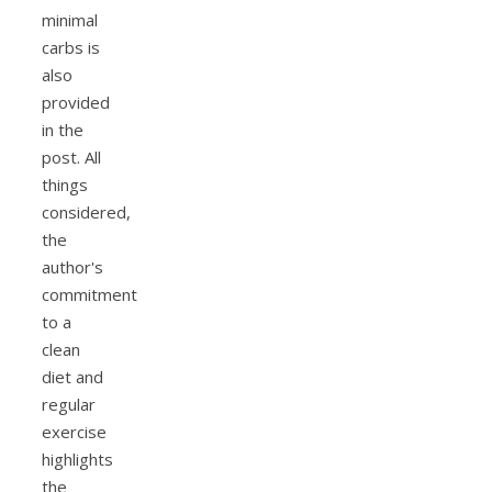
minimal
carbs is
also
provided
in the
post. All
things
considered,
the
author's
commitment
to a
clean
diet and
regular
exercise
highlights
the