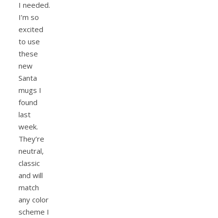
I needed.
I’m so
excited
to use
these
new
Santa
mugs I
found
last
week.
They’re
neutral,
classic
and will
match
any color
scheme I