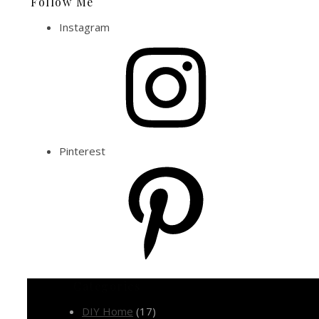
Follow Me
Instagram
Pinterest
Categories
DIY Home
(17)