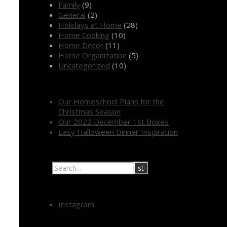
Family
(9)
General
(2)
Holidays at Home
(28)
Home Cooking
(10)
Home Decor
(11)
Home Organization
(5)
Uncategorized
(10)
Recent Posts
Our Homeschool Plans for the
Christmas Season
Our 2022 December 1st Boxes
Easy Halloween Dinner Inspiration
Search
Follow Me
Instagram