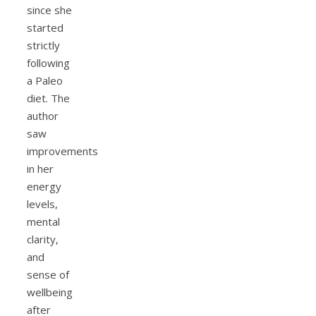
since she
started
strictly
following
a Paleo
diet. The
author
saw
improvements
in her
energy
levels,
mental
clarity,
and
sense of
wellbeing
after