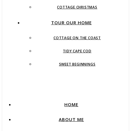
COTTAGE CHRISTMAS
TOUR OUR HOME
COTTAGE ON THE COAST
TIDY CAPE COD
SWEET BEGINNINGS
HOME
ABOUT ME