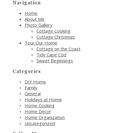
Navigation
Home
About Me
Photo Gallery
Cottage Cooking
Cottage Christmas
Tour Our Home
Cottage on the Coast
Tidy Cape Cod
Sweet Beginnings
Categories
DIY Home
Family
General
Holidays at Home
Home Cooking
Home Decor
Home Organization
Uncategorized