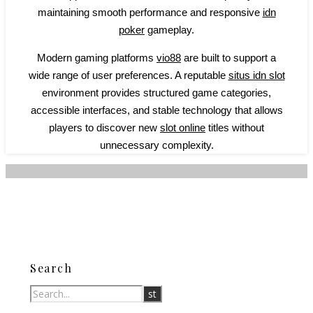
maintaining smooth performance and responsive
idn
poker
gameplay.
Modern gaming platforms
vio88
are built to support a
wide range of user preferences. A reputable
situs idn slot
environment provides structured game categories,
accessible interfaces, and stable technology that allows
players to discover new
slot online
titles without
unnecessary complexity.
Search