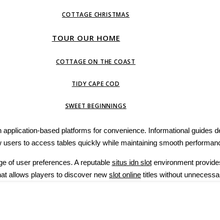
COTTAGE CHRISTMAS
TOUR OUR HOME
COTTAGE ON THE COAST
TIDY CAPE COD
SWEET BEGINNINGS
pplication-based platforms for convenience. Informational guides des
 users to access tables quickly while maintaining smooth performa
nge of user preferences. A reputable
situs idn slot
environment provides
that allows players to discover new
slot online
titles without unnecessa