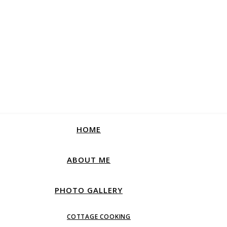
HOME
ABOUT ME
PHOTO GALLERY
COTTAGE COOKING