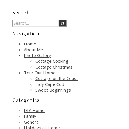
Search
Navigation
Home
About Me
Photo Gallery
Cottage Cooking
Cottage Christmas
Tour Our Home
Cottage on the Coast
Tidy Cape Cod
Sweet Beginnings
Categories
DIY Home
Family
General
Holidays at Home