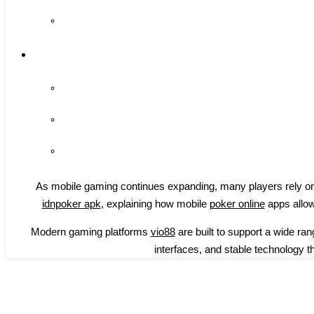
As mobile gaming continues expanding, many players rely on a
idnpoker apk
, explaining how mobile
poker online
apps allow
Modern gaming platforms
vio88
are built to support a wide ra
interfaces, and stable technology 