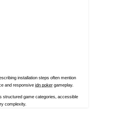
cribing installation steps often mention
nce and responsive
idn poker
gameplay.
 structured game categories, accessible
ry complexity.