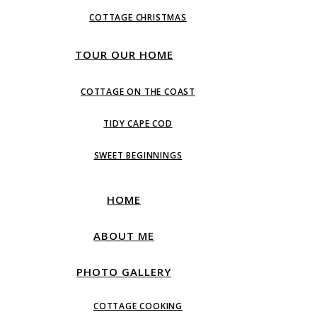
COTTAGE CHRISTMAS
TOUR OUR HOME
COTTAGE ON THE COAST
TIDY CAPE COD
SWEET BEGINNINGS
HOME
ABOUT ME
PHOTO GALLERY
COTTAGE COOKING