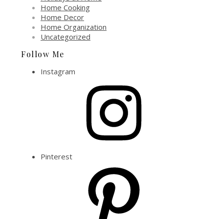
Home Cooking
Home Decor
Home Organization
Uncategorized
Follow Me
Instagram
Pinterest